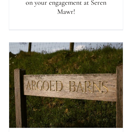
on your engagement at Seren
Mawr!
WELCOME to our paradise! What a
place to stay!!