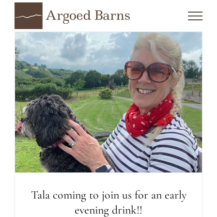
Skip
to
content
Tala coming to join us for an early
evening drink!!
Tala coming to join us for an early
evening drink!!