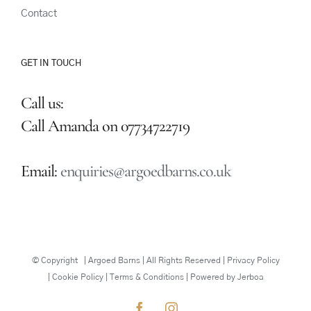
Contact
GET IN TOUCH
Call us:
Call Amanda on 07734722719
Email:
enquiries@argoedbarns.co.uk
© Copyright
| Argoed Barns | All Rights Reserved | Privacy Policy
| Cookie Policy | Terms & Conditions | Powered by
Jerboa