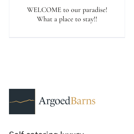
WELCOME to our paradise!
What a place to stay!!