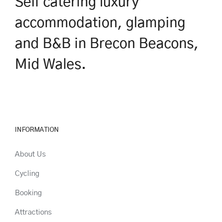
Self catering luxury
accommodation, glamping
and B&B in Brecon Beacons,
Mid Wales.
INFORMATION
About Us
Cycling
Booking
Attractions