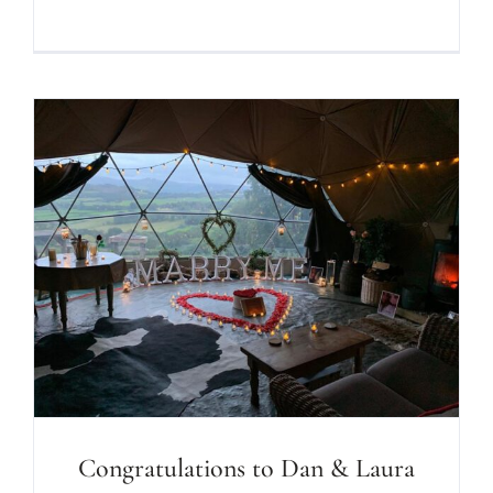
Congratulations to Dan & Laura on
your engagement at Seren Mawr!
Congratulations to Dan & Laura